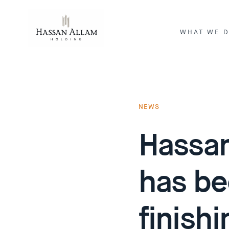
WHAT WE 
ENGINEERI
INVESTME
NEWS
Hassan
has be
finish