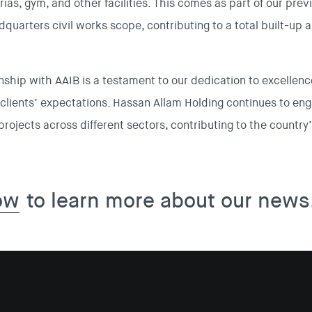
erias, gym, and other facilities. This comes as part of our pre
quarters civil works scope, contributing to a total built-up 
nship with AAIB is a testament to our dedication to excellence
clients’ expectations. Hassan Allam Holding continues to en
rojects across different sectors, contributing to the countr
ow
to learn more about our news