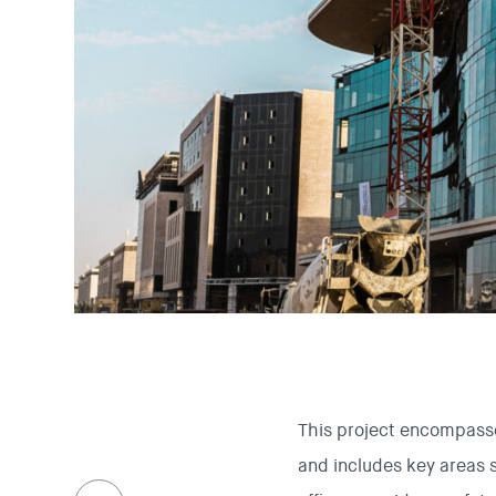
This project encompasse
and includes key areas 