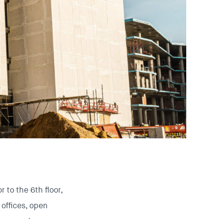
 to the 6th floor,
offices, open