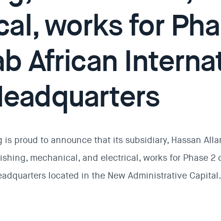
cal, works for Pha
b African Interna
eadquarters
 is proud to announce that its subsidiary, Hassan All
shing, mechanical, and electrical, works for Phase 2 o
eadquarters located in the New Administrative Capital