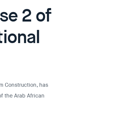
se 2 of
tional
am Construction, has
f the Arab African
.