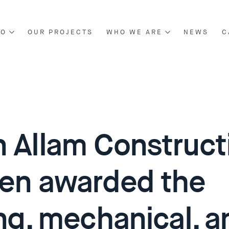
DO
OUR PROJECTS
WHO WE ARE
NEWS
C
NG & CONSTRUCTION
ABOUT US
NT & DEVELOPMENT
BOARD OF DIRECTORS
OUR MANAGEMENT
 Allam Construct
en awarded the
ing, mechanical, a