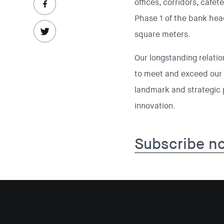
offices, corridors, cafet
Phase 1 of the bank head
square meters.
Our longstanding relatio
to meet and exceed our 
landmark and strategic p
innovation.
Subscribe n