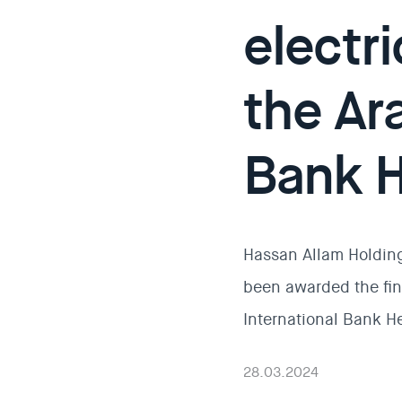
electri
the Ara
Bank H
Hassan Allam Holding
been awarded the fini
International Bank H
28.03.2024