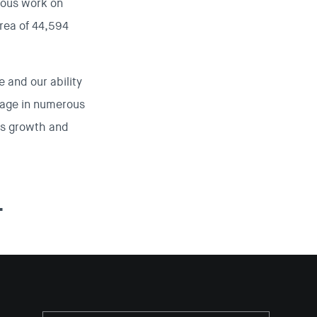
vious work on
area of 44,594
 and our ability
gage in numerous
y’s growth and
.