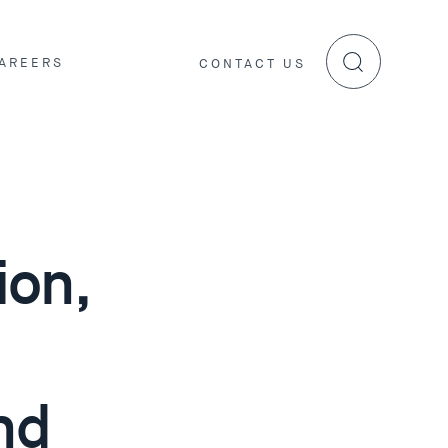
AREERS
CONTACT US
ion,
nd