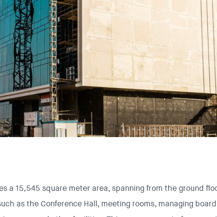
s a 15,545 square meter area, spanning from the ground floor
such as the Conference Hall, meeting rooms, managing board 