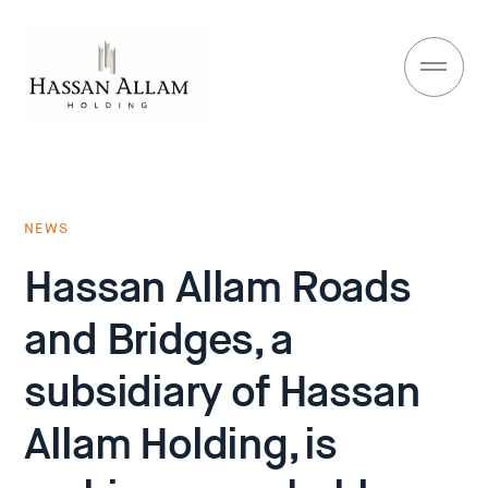
NEWS
Hassan Allam Roads
and Bridges, a
subsidiary of Hassan
Allam Holding, is