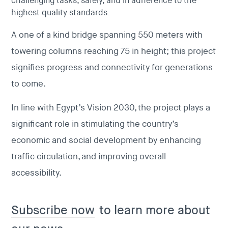
challenging tasks, safely, and in adherence to the
highest quality standards.
A one of a kind bridge spanning 550 meters with
towering columns reaching 75 in height; this project
signifies progress and connectivity for generations
to come.
In line with Egypt’s Vision 2030, the project plays a
significant role in stimulating the country’s
economic and social development by enhancing
traffic circulation, and improving overall
accessibility.
Subscribe now
to learn more about