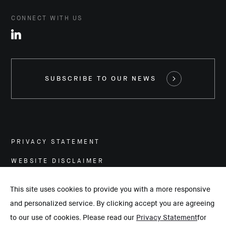
CONNECT WITH US
SUBSCRIBE TO OUR NEWS
PRIVACY STATEMENT
WEBSITE DISCLAIMER
CAREERS
This site uses cookies to provide you with a more responsive
and personalized service. By clicking accept you are agreeing
©
2026
Hassan Allam Holding. All rights reserved.
to our use of cookies. Please read our
Privacy Statement
for