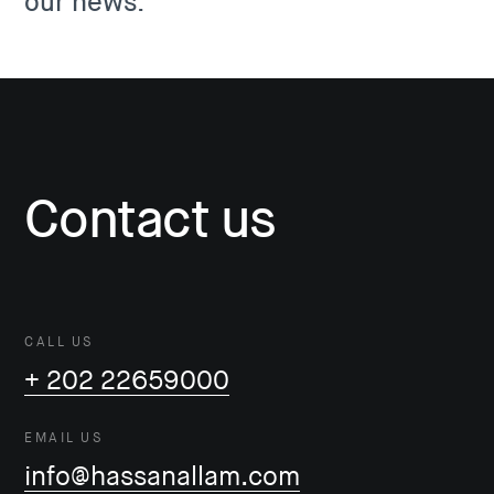
our news.
Contact us
CALL US
+ 202 22659000
EMAIL US
info@hassanallam.com