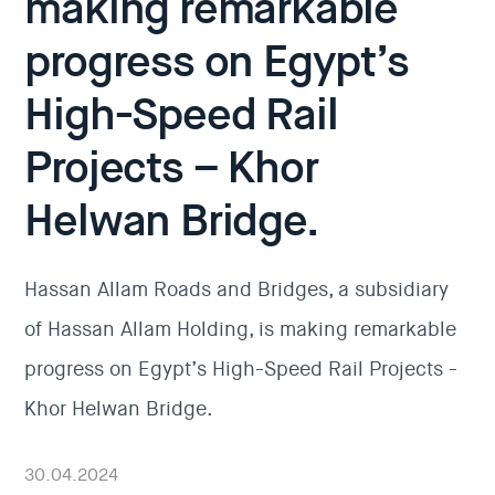
making remarkable
progress on Egypt’s
High-Speed Rail
Projects – Khor
Helwan Bridge.
Hassan Allam Roads and Bridges, a subsidiary
of Hassan Allam Holding, is making remarkable
progress on Egypt’s High-Speed Rail Projects -
Khor Helwan Bridge.
30.04.2024