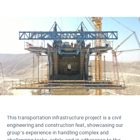
This transportation infrastructure project is a civil
engineering and construction feat, showcasing our
group’s experience in handling complex and