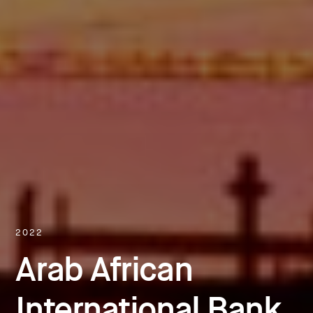
2022
Arab African
International Bank,