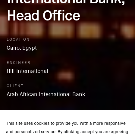
Head Office
LOCATION
Cairo, Egypt
ENGINEER
Hill International
CLIENT
Arab African International Bank
This site uses cookies to provide you with a more responsive
and personalized service. By clicking accept you are agreeing