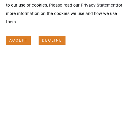
to our use of cookies. Please read our
Privacy Statement
for
more information on the cookies we use and how we use
them.
ACCEPT
DECLINE
SCOPE OF WORK
Project Description
This project illustrates Hassan Allam Construction's
competitiveness, constantly being selected to