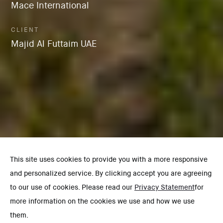
Mace International
CLIENT
Majid Al Futtaim UAE
This site uses cookies to provide you with a more responsive
and personalized service. By clicking accept you are agreeing
to our use of cookies. Please read our
Privacy Statement
for
more information on the cookies we use and how we use
them.