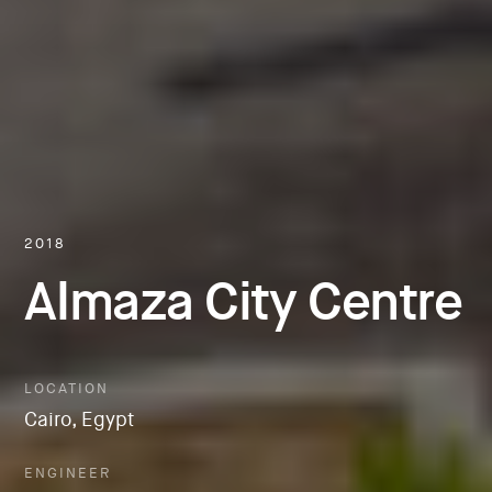
2018
Almaza City Centre
LOCATION
Cairo, Egypt
ENGINEER