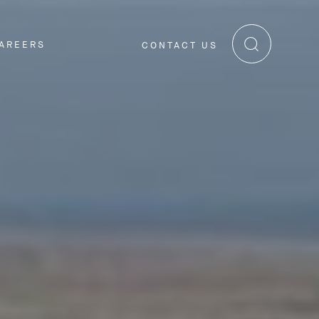
AREERS
CONTACT US