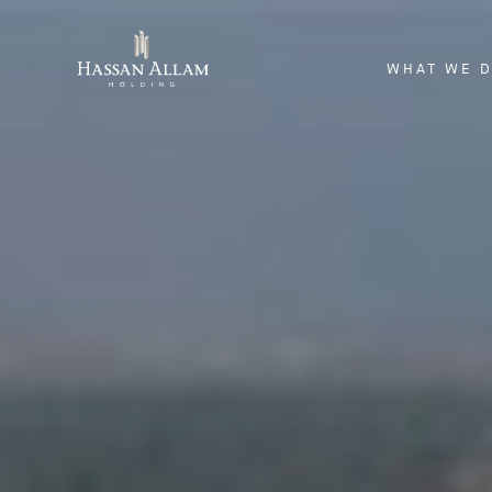
WHAT WE 
ENGINEERI
INVESTME