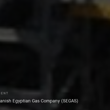
IENT
anish Egyptian Gas Company (SEGAS)