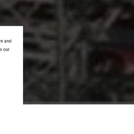
ve and
o our