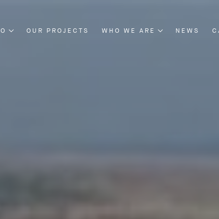
DO
OUR PROJECTS
WHO WE ARE
NEWS
C
NG & CONSTRUCTION
ABOUT US
NT & DEVELOPMENT
BOARD OF DIRECTORS
OUR MANAGEMENT