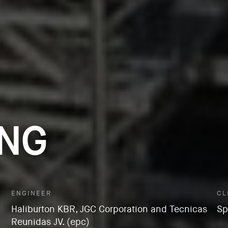
LNG
ENGINEER
CL
Haliburton KBR, JGC Corporation and Tecnicas
Sp
Reunidas JV. (epc)