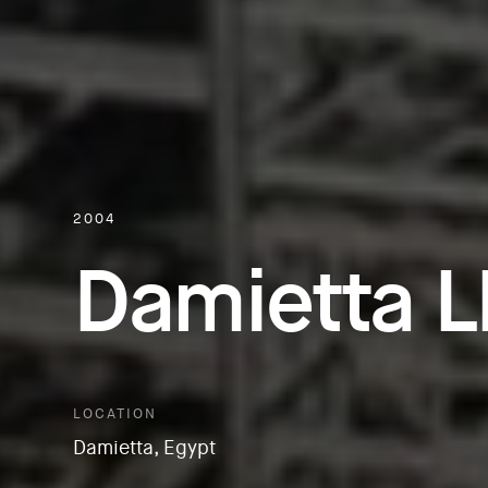
2004
Damietta 
LOCATION
Damietta, Egypt