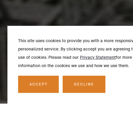
This site uses cookies to provide you with a more responsi
personalized service. By clicking accept you are agreeing t
use of cookies. Please read our
Privacy Statement
for more
information on the cookies we use and how we use them.
ACCEPT
DECLINE