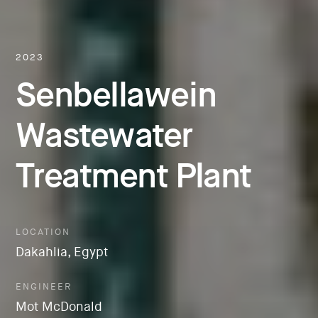
2023
Senbellawein
Wastewater
Treatment Plant
LOCATION
Dakahlia, Egypt
ENGINEER
Mot McDonald