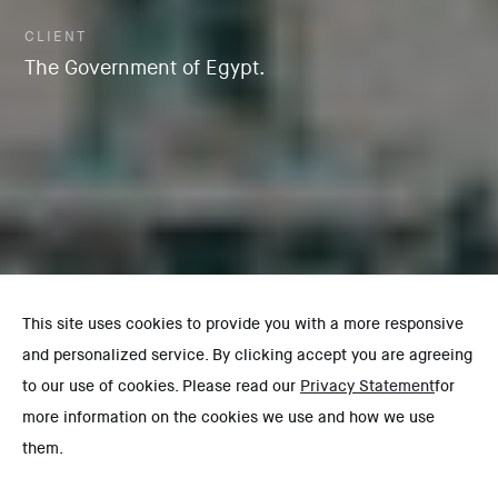
CLIENT
The Government of Egypt.
This site uses cookies to provide you with a more responsive
and personalized service. By clicking accept you are agreeing
to our use of cookies. Please read our
Privacy Statement
for
more information on the cookies we use and how we use
them.