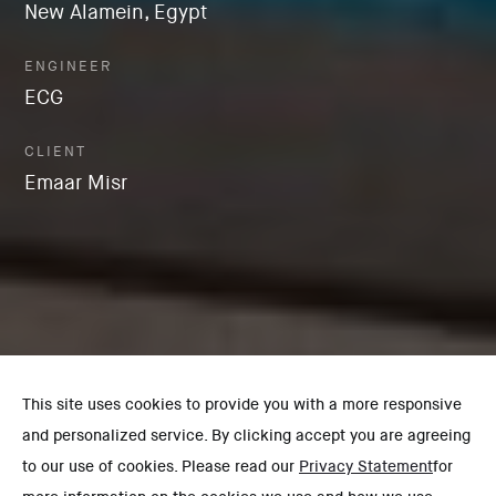
New Alamein, Egypt
ENGINEER
ECG
CLIENT
Emaar Misr
This site uses cookies to provide you with a more responsive
and personalized service. By clicking accept you are agreeing
to our use of cookies. Please read our
Privacy Statement
for