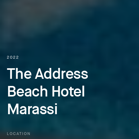
2022
The Address
Beach Hotel
Marassi
LOCATION