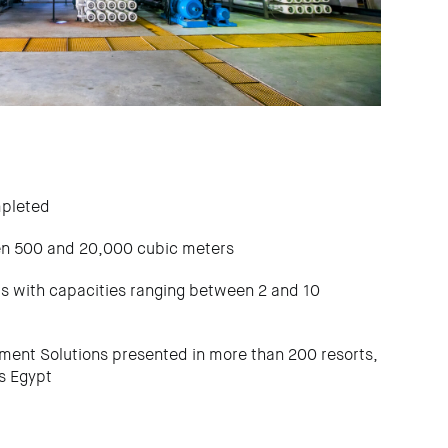
mpleted
en 500 and 20,000 cubic meters
ts with capacities ranging between 2 and 10
nt Solutions presented in more than 200 resorts,
ss Egypt