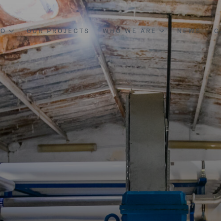
DO
OUR PROJECTS
WHO WE ARE
NEWS
C
NG & CONSTRUCTION
ABOUT US
NT & DEVELOPMENT
BOARD OF DIRECTORS
OUR MANAGEMENT