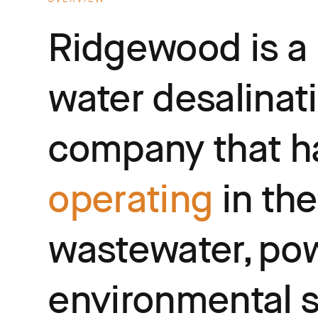
Ridgewood is a
water desalinat
company that h
operating
in the
wastewater, pow
environmental 