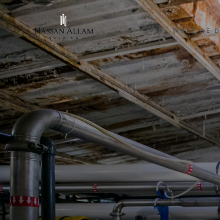
WHAT WE 
ENGINEERI
INVESTME