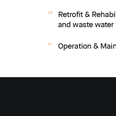
Retrofit & Rehabi
06
and waste water 
Operation & Mai
07