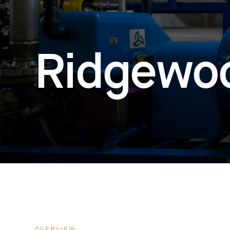
Ridgewo
OVERVIEW