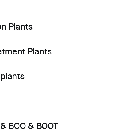
on Plants
atment Plants
plants
s & BOO & BOOT