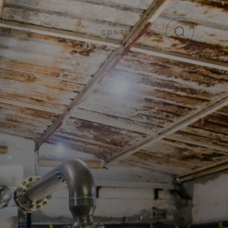
AREERS
CONTACT US