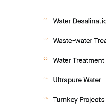
s
Water Desalinati
01
Waste-water Tre
02
Water Treatment 
03
Ultrapure Water
04
Turnkey Project
05