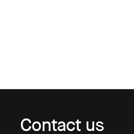
Contact us