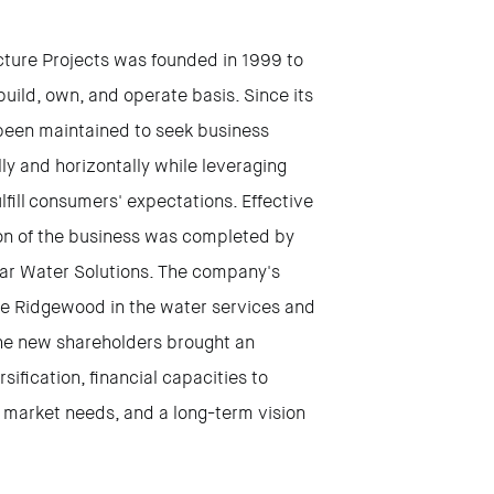
cture Projects was founded in 1999 to
uild, own, and operate basis. Since its
been maintained to seek business
y and horizontally while leveraging
fill consumers' expectations. Effective
on of the business was completed by
mar Water Solutions. The company's
ate Ridgewood in the water services and
The new shareholders brought an
ification, financial capacities to
he market needs, and a long-term vision