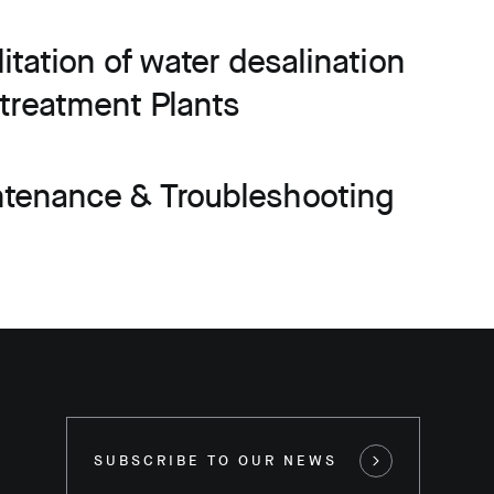
litation of water desalination
treatment Plants
ntenance & Troubleshooting
SUBSCRIBE TO OUR NEWS