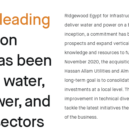
leading
Ridgewood Egypt for Infrastru
deliver water and power on a b
ion
inception, a commitment has 
prospects and expand verticall
knowledge and resources to ful
as been
November 2020, the acquisiti
Hassan Allam Utilities and Al
 water,
long-term goal is to consolid
investments at a local level. 
er, and
improvement in technical divers
tackle the latest initiatives t
sectors
of the business.