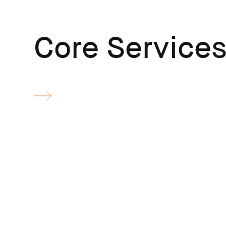
Core Service