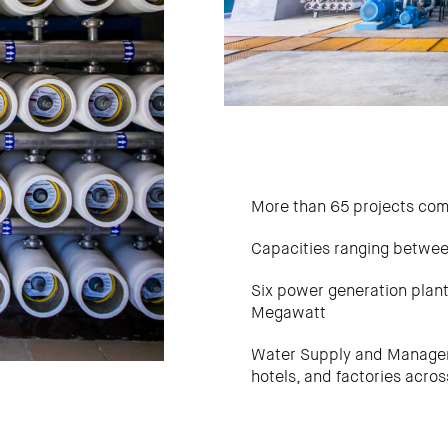
More than 65 projects co
Capacities ranging betwe
Six power generation plan
Megawatt
Water Supply and Manageme
hotels, and factories acro