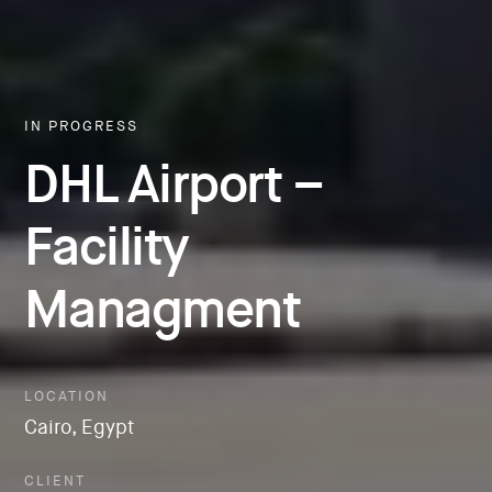
IN PROGRESS
DHL Airport –
Facility
Managment
LOCATION
Cairo, Egypt
CLIENT