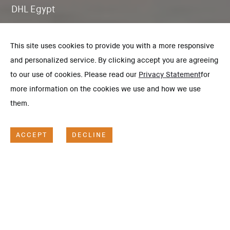
DHL Egypt
This site uses cookies to provide you with a more responsive
and personalized service. By clicking accept you are agreeing
to our use of cookies. Please read our
Privacy Statement
for
more information on the cookies we use and how we use
them.
ACCEPT
DECLINE
SCOPE OF WORK