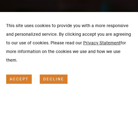
This site uses cookies to provide you with a more responsive
and personalized service. By clicking accept you are agreeing
to our use of cookies. Please read our
Privacy Statement
for
more information on the cookies we use and how we use
them.
ACCEPT
DECLINE
SCOPE OF WORK