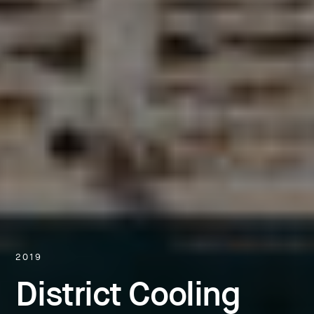
2019
District Cooling