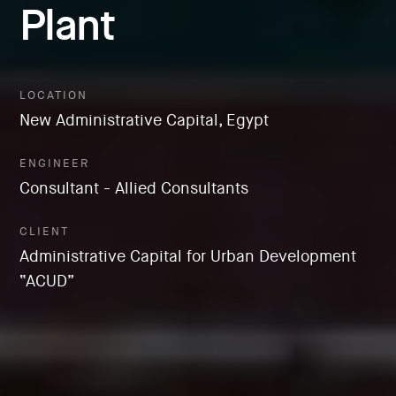
Plant
LOCATION
New Administrative Capital, Egypt
ENGINEER
Consultant - Allied Consultants
CLIENT
Administrative Capital for Urban Development
“ACUD”